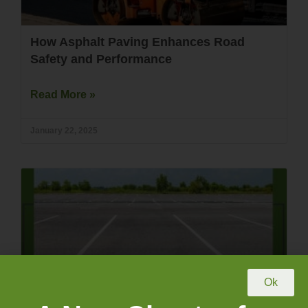
How Asphalt Paving Enhances Road
Safety and Performance
Read More »
January 22, 2025
Ok