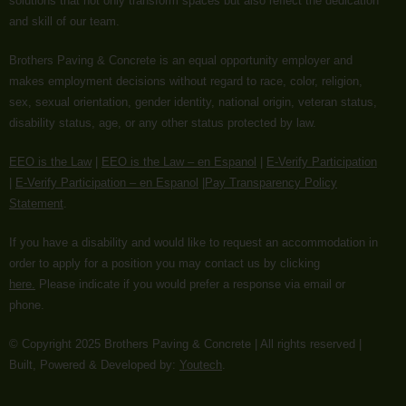
solutions that not only transform spaces but also reflect the dedication
and skill of our team.
Brothers Paving & Concrete is an equal opportunity employer and
makes employment decisions without regard to race, color, religion,
sex, sexual orientation, gender identity, national origin, veteran status,
disability status, age, or any other status protected by law.
EEO is the Law
|
EEO is the Law – en Espanol
|
E-Verify Participation
|
E-Verify Participation – en Espanol
|
Pay Transparency Policy
Statement
.
If you have a disability and would like to request an accommodation in
order to apply for a position you may contact us by clicking
here.
Please indicate if you would prefer a response via email or
phone.
©️️️️️️️ Copyright 2025 Brothers Paving & Concrete | All rights reserved |
Built, Powered & Developed by:
Youtech
.