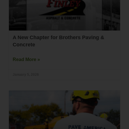
A New Chapter for Brothers Paving &
Concrete
Read More »
January 5, 2026