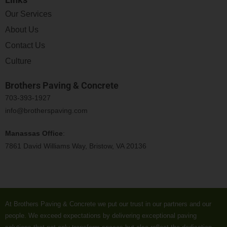
Our Services
About Us
Contact Us
Culture
Brothers Paving & Concrete
703-393-1927
info@brotherspaving.com
Manassas Office
:
7861 David Williams Way, Bristow, VA 20136
At Brothers Paving & Concrete we put our trust in our partners and our
people. We exceed expectations by delivering exceptional paving