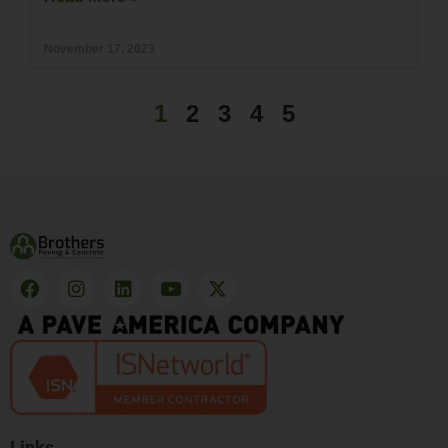
November 17, 2023
1
2
3
4
5
Links