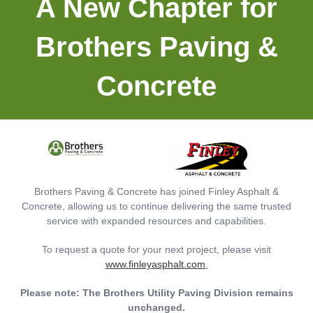
A New Chapter for
The Importance Of Consistent Parking
Lot Maintenance
Brothers Paving &
Read More »
Concrete
November 17, 2023
Brothers Paving & Concrete has joined Finley Asphalt &
Concrete, allowing us to continue delivering the same trusted
service with expanded resources and capabilities.
To request a quote for your next project, please visit
www.finleyasphalt.com
.
The Best Time For Crack Sealing Your
Please note: The Brothers Utility Paving Division remains
Asphalt Pavement
unchanged.