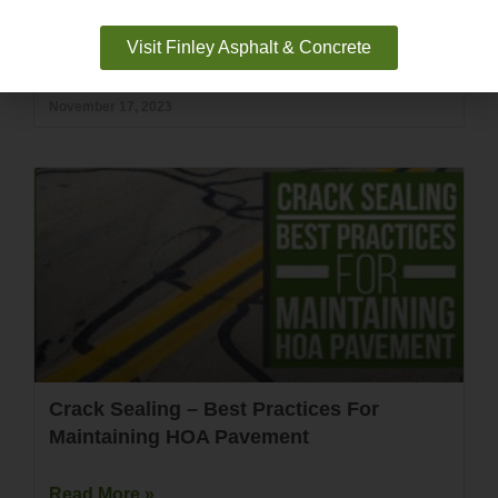
Visit Finley Asphalt & Concrete
Read More »
November 17, 2023
Crack Sealing – Best Practices For
Maintaining HOA Pavement
Read More »