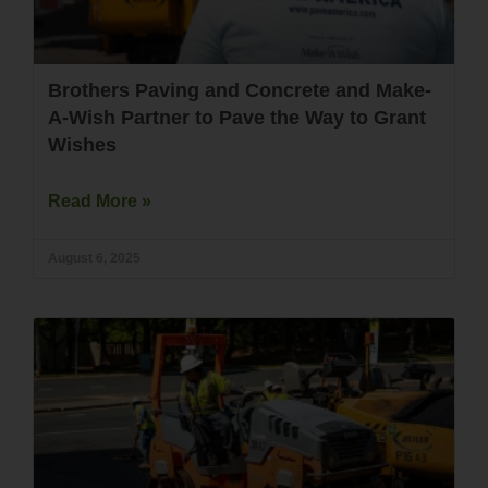
Brothers Paving and Concrete and Make-
A-Wish Partner to Pave the Way to Grant
Wishes
Read More »
August 6, 2025