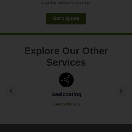
America partners can help.
Get a Quote
Explore Our Other
Services
Sealcoating
Learn More