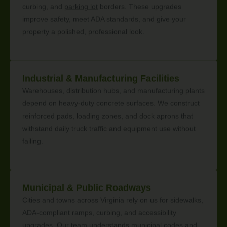
curbing, and
parking lot
borders. These upgrades
improve safety, meet ADA standards, and give your
property a polished, professional look.
Industrial & Manufacturing Facilities
Warehouses, distribution hubs, and manufacturing plants
depend on heavy-duty concrete surfaces. We construct
reinforced pads, loading zones, and dock aprons that
withstand daily truck traffic and equipment use without
failing.
Municipal & Public Roadways
Cities and towns across Virginia rely on us for sidewalks,
ADA-compliant ramps, curbing, and accessibility
upgrades. Our team understands municipal codes and