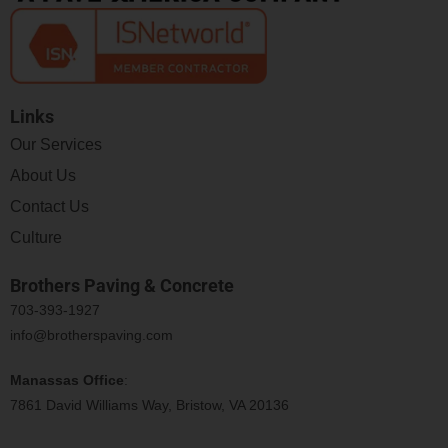
Links
Our Services
About Us
Contact Us
Culture
Brothers Paving & Concrete
703-393-1927
info@brotherspaving.com
Manassas Office
:
7861 David Williams Way, Bristow, VA 20136