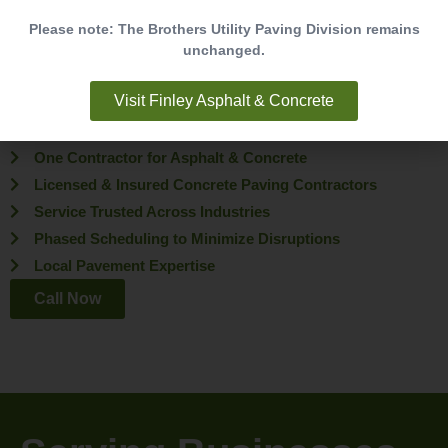
Choosing the right partner for your paving project makes all the
Please note: The Brothers Utility Paving Division remains
unchanged.
difference. With decades of experience and a proven track record,
Brothers Paving & Concrete is trusted by businesses,
Visit Finley Asphalt & Concrete
municipalities, and property managers across Virginia.
25+ Years of Experience
One Contractor for Asphalt & Concrete
Licensed & Insured Concrete Paving Contractors
Service Trusted Across Industries
Phased Scheduling to Minimize Disruptions
Local Pavement Expertise
Call Now