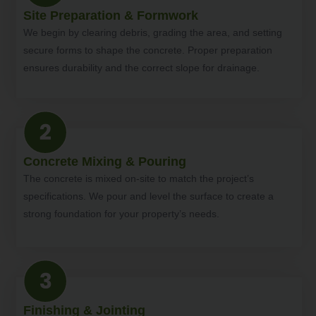
Site Preparation & Formwork
We begin by clearing debris, grading the area, and setting
secure forms to shape the concrete. Proper preparation
ensures durability and the correct slope for drainage.
Concrete Mixing & Pouring
The concrete is mixed on-site to match the project’s
specifications. We pour and level the surface to create a
strong foundation for your property’s needs.
Finishing & Jointing