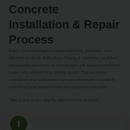
Concrete
Installation & Repair
Process
Every concrete project requires planning, precision, and
attention to detail. At Brothers Paving & Concrete, we follow
strict quality standards to ensure each job meets compliance
codes and delivers long-lasting results. Our concrete
installation and replacement process minimizes downtime
and keeps your property safe throughout construction.
Take a look at our step-by-step concrete process.