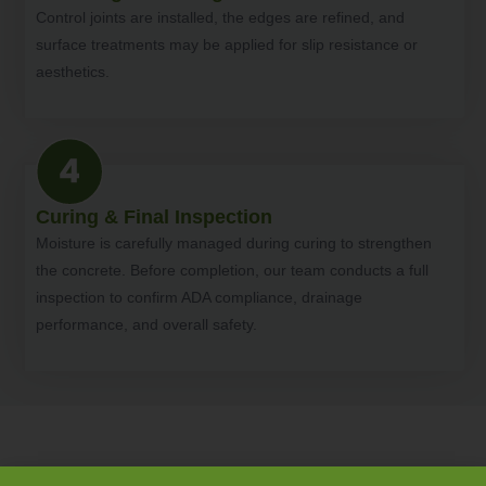
Control joints are installed, the edges are refined, and
surface treatments may be applied for slip resistance or
aesthetics.
Curing & Final Inspection
Moisture is carefully managed during curing to strengthen
the concrete. Before completion, our team conducts a full
inspection to confirm ADA compliance, drainage
performance, and overall safety.