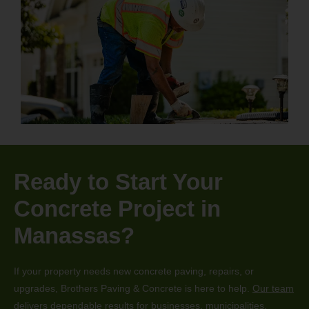
Ready to Start Your
Concrete Project in
Manassas?
If your property needs new concrete paving, repairs, or
upgrades, Brothers Paving & Concrete is here to help.
Our team
delivers dependable results for businesses, municipalities,