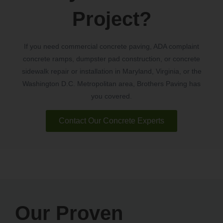
Project?
If you need commercial concrete paving, ADA complaint
concrete ramps, dumpster pad construction, or concrete
sidewalk repair or installation in Maryland, Virginia, or the
Washington D.C. Metropolitan area, Brothers Paving has
you covered.
Contact Our Concrete Experts
Our Proven