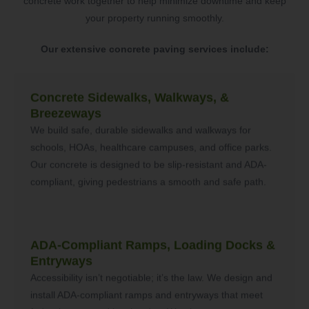
concrete work together to help minimize downtime and keep
your property running smoothly.
Our extensive concrete paving services include:
Concrete Sidewalks, Walkways, &
Breezeways
We build safe, durable sidewalks and walkways for
schools, HOAs, healthcare campuses, and office parks.
Our concrete is designed to be slip-resistant and ADA-
compliant, giving pedestrians a smooth and safe path.
ADA-Compliant Ramps, Loading Docks &
Entryways
Accessibility isn’t negotiable; it’s the law. We design and
install ADA-compliant ramps and entryways that meet