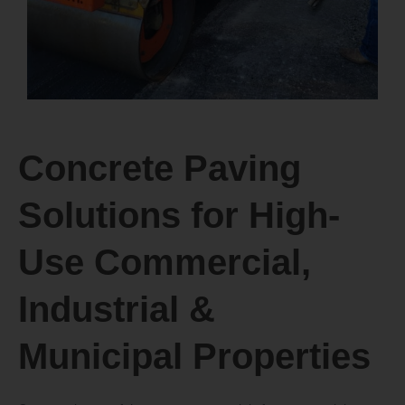
Concrete Paving
Solutions for High-
Use Commercial,
Industrial &
Municipal Properties