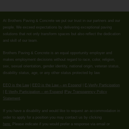
At Brothers Paving & Concrete we put our trust in our partners and our
people. We exceed expectations by delivering exceptional paving
solutions that not only transform spaces but also reflect the dedication
and skill of our team.
Brothers Paving & Concrete is an equal opportunity employer and
makes employment decisions without regard to race, color, religion,
sex, sexual orientation, gender identity, national origin, veteran status,
disability status, age, or any other status protected by law.
EEO is the Law
|
EEO is the Law – en Espanol
|
E-Verify Participation
|
E-Verify Participation – en Espanol
|
Pay Transparency Policy
Statement
.
If you have a disability and would like to request an accommodation in
order to apply for a position you may contact us by clicking
here.
Please indicate if you would prefer a response via email or