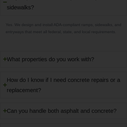
sidewalks?
Yes. We design and install ADA-compliant ramps, sidewalks, and
entryways that meet all federal, state, and local requirements.
What properties do you work with?
How do I know if I need concrete repairs or a
replacement?
Can you handle both asphalt and concrete?