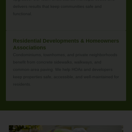
delivers results that keep communities safe and
functional.
Residential Developments & Homeowners
Associations
Condominiums, townhomes, and private neighborhoods
benefit from concrete sidewalks, walkways, and
common-area paving. We help HOAs and developers
keep properties safe, accessible, and well-maintained for
residents.