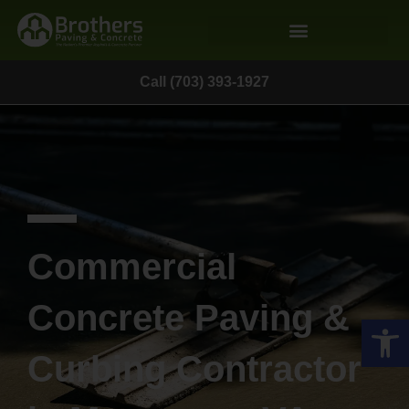
Call (703) 393-1927
Commercial
Concrete Paving &
Op
Curbing Contractor