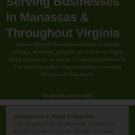
Serving Businesses
in Manassas &
Throughout Virginia
Brothers Paving & Concrete proudly supports property
managers, developers, and public agencies across Virginia.
Based in Manassas, we provide concrete paving solutions for
both large metropolitan areas and growing communities
throughout the Mid-Atlantic.
We proudly partner with:
Commercial & Retail Properties
From shopping centers to office parks, we install and
maintain concrete features like sidewalks, entryways,