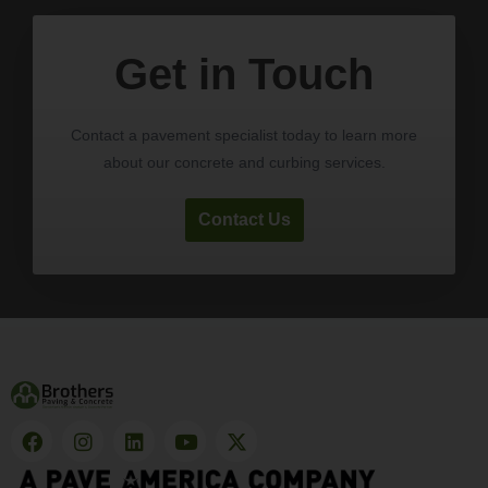
Get in Touch
Contact a pavement specialist today to learn more
about our concrete and curbing services.
Contact Us