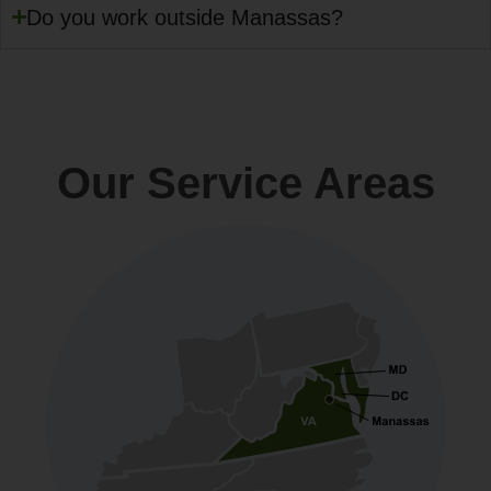
Do you work outside Manassas?
Our Service Areas