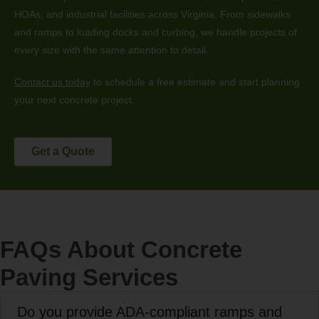
HOAs, and industrial facilities across Virginia. From sidewalks
and ramps to loading docks and curbing, we handle projects of
every size with the same attention to detail.
Contact us today
to schedule a free estimate and start planning
your next concrete project.
Get a Quote
FAQs About Concrete
Paving Services
Do you provide ADA-compliant ramps and