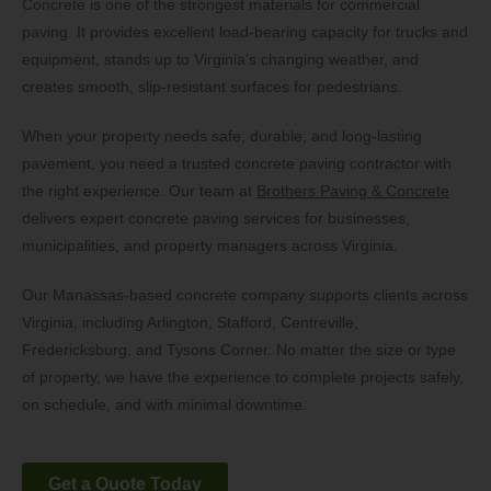
Concrete is one of the strongest materials for commercial
paving. It provides excellent load-bearing capacity for trucks and
equipment, stands up to Virginia’s changing weather, and
creates smooth, slip-resistant surfaces for pedestrians.
When your property needs safe, durable, and long-lasting
pavement, you need a trusted concrete paving contractor with
the right experience. Our team at
Brothers Paving & Concrete
delivers expert concrete paving services for businesses,
municipalities, and property managers across Virginia.
Our Manassas-based concrete company supports clients across
Virginia, including Arlington, Stafford, Centreville,
Fredericksburg, and Tysons Corner. No matter the size or type
of property, we have the experience to complete projects safely,
on schedule, and with minimal downtime.
Get a Quote Today