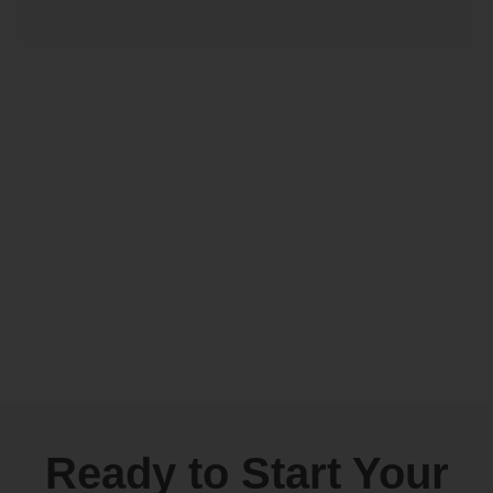
Ready to Start Your