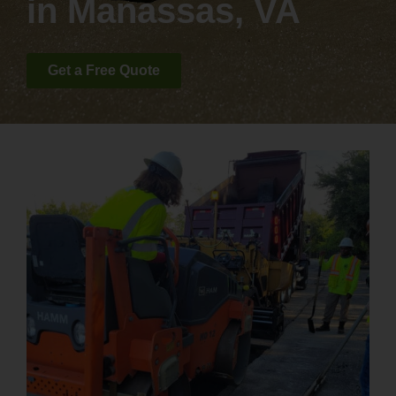
in Manassas, VA
Get a Free Quote