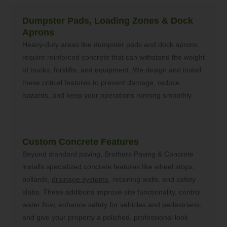
Dumpster Pads, Loading Zones & Dock
Aprons
Heavy-duty areas like dumpster pads and dock aprons
require reinforced concrete that can withstand the weight
of trucks, forklifts, and equipment. We design and install
these critical features to prevent damage, reduce
hazards, and keep your operations running smoothly.
Custom Concrete Features
Beyond standard paving, Brothers Paving & Concrete
installs specialized concrete features like wheel stops,
bollards,
drainage systems
, retaining walls, and safety
slabs. These additions improve site functionality, control
water flow, enhance safety for vehicles and pedestrians,
and give your property a polished, professional look.