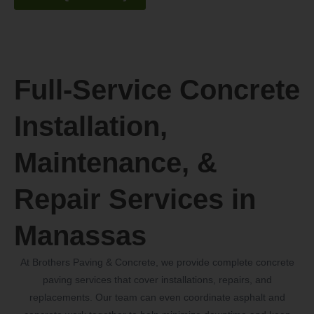
Full-Service Concrete
Installation,
Maintenance, &
Repair Services in
Manassas
At Brothers Paving & Concrete, we provide complete concrete
paving services that cover installations, repairs, and
replacements. Our team can even coordinate asphalt and