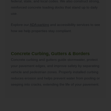
federal, state, and local codes. We also construct strong,
reinforced concrete loading docks that stand up to daily
use.
Explore our
ADA parking
and accessibility services to see
how we help properties stay compliant.
Concrete Curbing, Gutters & Borders
Concrete curbing and gutters guide stormwater, protect
your pavement edges, and improve safety by separating
vehicle and pedestrian zones. Properly installed curbing
reduces erosion and helps prevent water from pooling or
seeping into cracks, extending the life of your pavement.