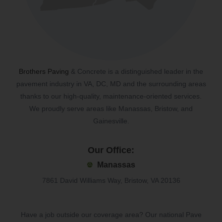
Brothers Paving
& Concrete is a distinguished leader in the
pavement industry in VA, DC, MD and the surrounding areas
thanks to our high-quality, maintenance-oriented services.
We proudly serve areas like Manassas, Bristow, and
Gainesville.
Our Office:
Manassas
7861 David Williams Way, Bristow, VA 20136
Have a job outside our coverage area? Our national Pave